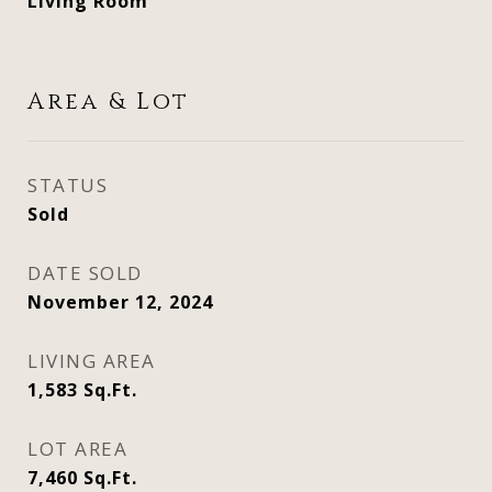
Living Room
Area & Lot
STATUS
Sold
DATE SOLD
November 12, 2024
LIVING AREA
1,583
Sq.Ft.
LOT AREA
7,460
Sq.Ft.