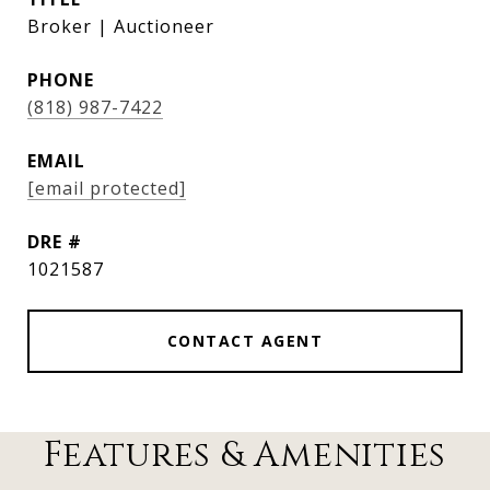
Broker | Auctioneer
PHONE
(818) 987-7422
EMAIL
[email protected]
DRE #
1021587
CONTACT AGENT
Features & Amenities