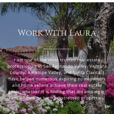
Work With Laura
I am one of the most trusted real estate
professionals in San Fernando Valley, Ventura
County, Antelope Valley, and Santa Clarita. I
have helped numerous aspiring homeowners
and home sellers achieve their real estate
goals, whether it is finding that dream single-
family home or listing distressed properties.