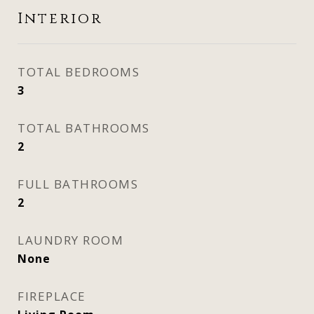
Interior
TOTAL BEDROOMS
3
TOTAL BATHROOMS
2
FULL BATHROOMS
2
LAUNDRY ROOM
None
FIREPLACE