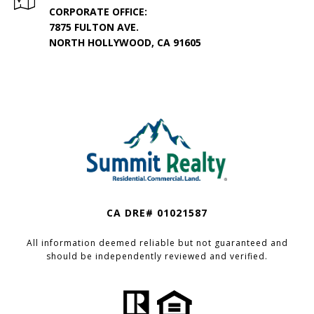
CORPORATE OFFICE:
7875 FULTON AVE.
NORTH HOLLYWOOD, CA 91605
CA DRE# 01021587
All information deemed reliable but not guaranteed and
should be independently reviewed and verified.