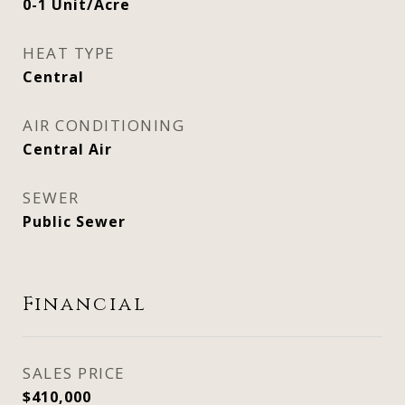
0-1 Unit/Acre
HEAT TYPE
Central
AIR CONDITIONING
Central Air
SEWER
Public Sewer
Financial
SALES PRICE
$410,000