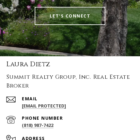
LET'S CONNECT
Laura Dietz
Summit Realty Group, Inc. Real Estate
Broker
EMAIL
[EMAIL PROTECTED]
PHONE NUMBER
(818) 987-7422
ADDRESS