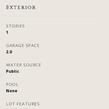
Exterior
STORIES
1
GARAGE SPACE
2.0
WATER SOURCE
Public
POOL
None
LOT FEATURES