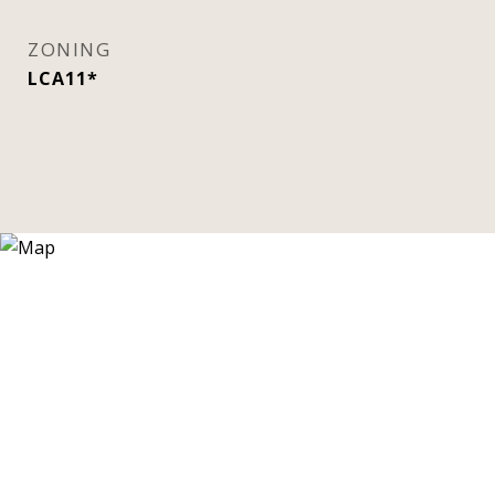
ZONING
LCA11*