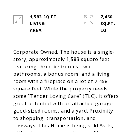
1,583 SQ.FT.
7,460
LIVING
SQ.FT.
Corporate Owned. The house is a single-
story, approximately 1,583 square feet,
featuring three bedrooms, two
bathrooms, a bonus room, and a living
room with a fireplace on a lot of 7,458
square feet. While the property needs
some "Tender Loving Care" (TLC), it offers
great potential with an attached garage,
good-sized rooms, and a yard. Proximity
to shopping, transportation, and
freeways. This Home is being sold As-Is,