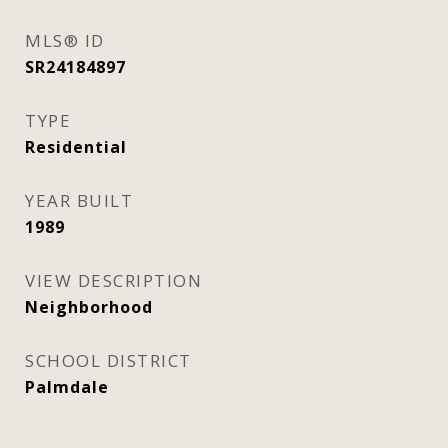
MLS® ID
SR24184897
TYPE
Residential
YEAR BUILT
1989
VIEW DESCRIPTION
Neighborhood
SCHOOL DISTRICT
Palmdale