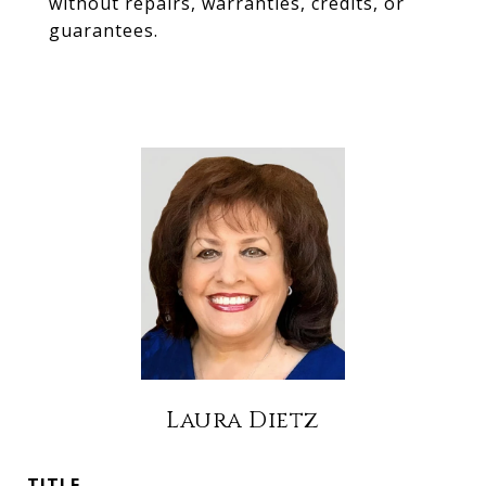
without repairs, warranties, credits, or
guarantees.
Laura Dietz
TITLE