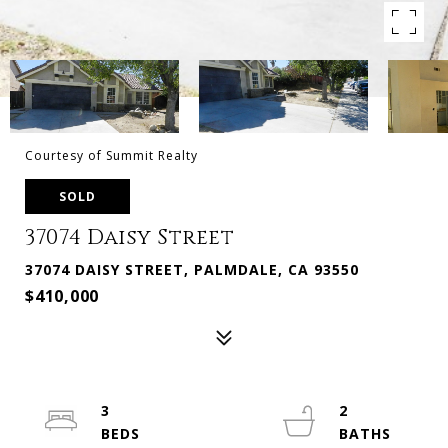
Courtesy of Summit Realty
SOLD
37074 Daisy Street
37074 DAISY STREET, PALMDALE, CA 93550
$410,000
3
2