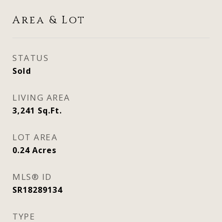
Area & Lot
STATUS
Sold
LIVING AREA
3,241
Sq.Ft.
LOT AREA
0.24
Acres
MLS® ID
SR18289134
TYPE