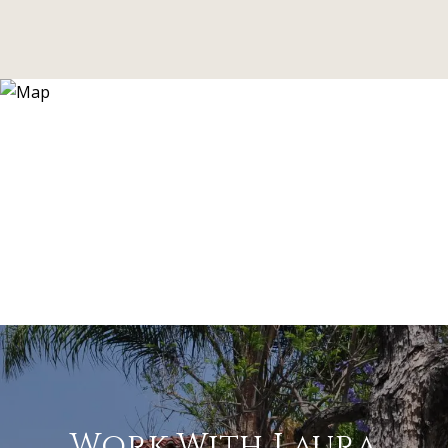
Work With Laura