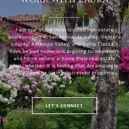
I am one of the most trusted real estate
professionals in San Fernando Valley, Ventura
County, Antelope Valley, and Santa Clarita. I
have helped numerous aspiring homeowners
and home sellers achieve their real estate
goals, whether it is finding that dream single-
family home or listing distressed properties.
LET'S CONNECT