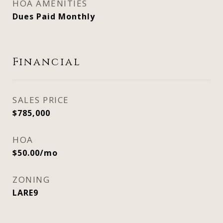
HOA AMENITIES
Dues Paid Monthly
Financial
SALES PRICE
$785,000
HOA
$50.00/mo
ZONING
LARE9