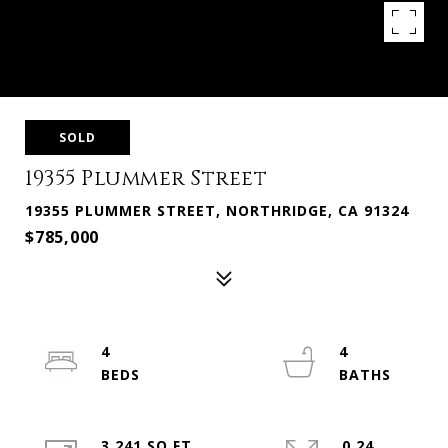
SOLD
19355 Plummer Street
19355 PLUMMER STREET, NORTHRIDGE, CA 91324
$785,000
4
4
3,241 SQ.FT.
0.24