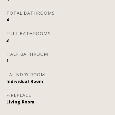
TOTAL BATHROOMS
4
FULL BATHROOMS
3
HALF BATHROOM
1
LAUNDRY ROOM
Individual Room
FIREPLACE
Living Room