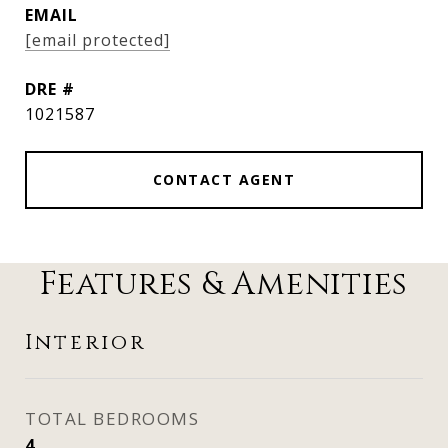
EMAIL
[email protected]
DRE #
1021587
CONTACT AGENT
Features & Amenities
Interior
TOTAL BEDROOMS
4