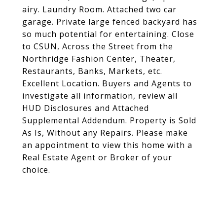
airy. Laundry Room. Attached two car
garage. Private large fenced backyard has
so much potential for entertaining. Close
to CSUN, Across the Street from the
Northridge Fashion Center, Theater,
Restaurants, Banks, Markets, etc.
Excellent Location. Buyers and Agents to
investigate all information, review all
HUD Disclosures and Attached
Supplemental Addendum. Property is Sold
As Is, Without any Repairs. Please make
an appointment to view this home with a
Real Estate Agent or Broker of your
choice.