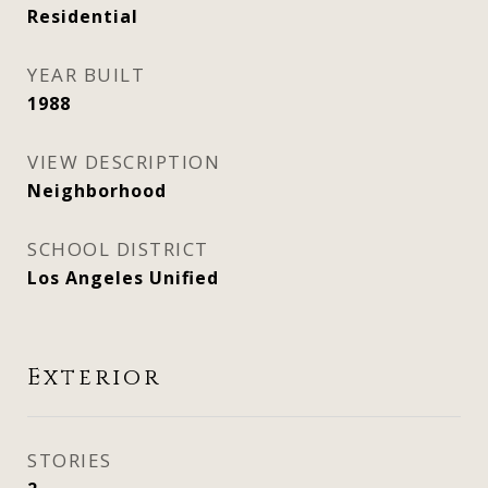
Residential
YEAR BUILT
1988
VIEW DESCRIPTION
Neighborhood
SCHOOL DISTRICT
Los Angeles Unified
Exterior
STORIES