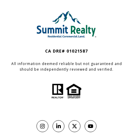
CA DRE# 01021587
All information deemed reliable but not guaranteed and
should be independently reviewed and verified.