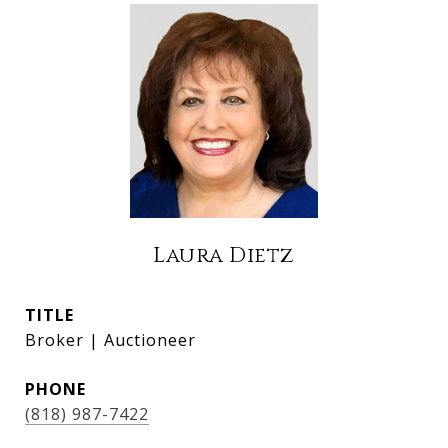
Laura Dietz
TITLE
Broker | Auctioneer
PHONE
(818) 987-7422