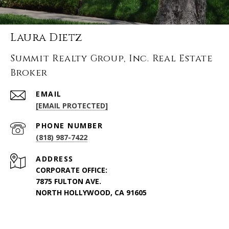
Laura Dietz
Summit Realty Group, Inc. Real Estate
Broker
EMAIL
[EMAIL PROTECTED]
PHONE NUMBER
(818) 987-7422
ADDRESS
CORPORATE OFFICE:
7875 FULTON AVE.
NORTH HOLLYWOOD, CA 91605