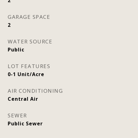
2
GARAGE SPACE
2
WATER SOURCE
Public
LOT FEATURES
0-1 Unit/Acre
AIR CONDITIONING
Central Air
SEWER
Public Sewer