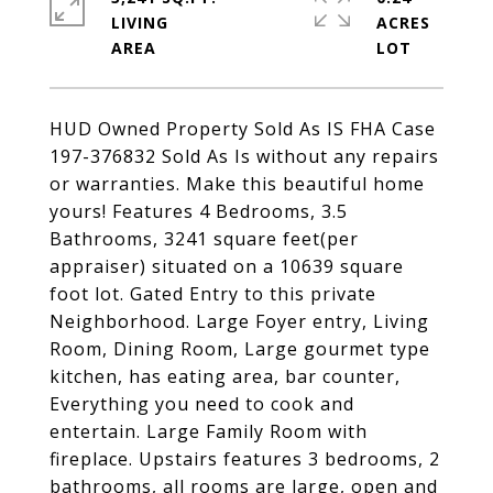
LIVING
ACRES
HUD Owned Property Sold As IS FHA Case
197-376832 Sold As Is without any repairs
or warranties. Make this beautiful home
yours! Features 4 Bedrooms, 3.5
Bathrooms, 3241 square feet(per
appraiser) situated on a 10639 square
foot lot. Gated Entry to this private
Neighborhood. Large Foyer entry, Living
Room, Dining Room, Large gourmet type
kitchen, has eating area, bar counter,
Everything you need to cook and
entertain. Large Family Room with
fireplace. Upstairs features 3 bedrooms, 2
bathrooms, all rooms are large, open and