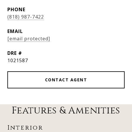
PHONE
(818) 987-7422
EMAIL
[email protected]
DRE #
1021587
CONTACT AGENT
Features & Amenities
Interior