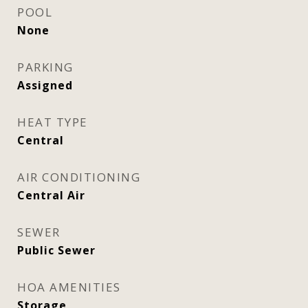
POOL
None
PARKING
Assigned
HEAT TYPE
Central
AIR CONDITIONING
Central Air
SEWER
Public Sewer
HOA AMENITIES
Storage