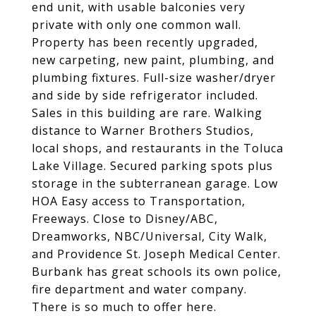
end unit, with usable balconies very
private with only one common wall.
Property has been recently upgraded,
new carpeting, new paint, plumbing, and
plumbing fixtures. Full-size washer/dryer
and side by side refrigerator included.
Sales in this building are rare. Walking
distance to Warner Brothers Studios,
local shops, and restaurants in the Toluca
Lake Village. Secured parking spots plus
storage in the subterranean garage. Low
HOA Easy access to Transportation,
Freeways. Close to Disney/ABC,
Dreamworks, NBC/Universal, City Walk,
and Providence St. Joseph Medical Center.
Burbank has great schools its own police,
fire department and water company.
There is so much to offer here.