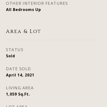
OTHER INTERIOR FEATURES
All Bedrooms Up
Area & Lot
STATUS
Sold
DATE SOLD
April 14, 2021
LIVING AREA
1,059
Sq.Ft.
LOT AREA