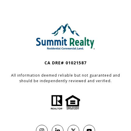
CA DRE# 01021587
All information deemed reliable but not guaranteed and
should be independently reviewed and verified.