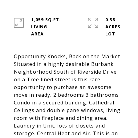
1,059 SQ.FT.
0.38
LIVING
ACRES
Opportunity Knocks, Back on the Market
Situated in a highly desirable Burbank
Neighborhood South of Riverside Drive
on a Tree lined street is this rare
opportunity to purchase an awesome
move in ready, 2 bedrooms 3 bathrooms
Condo in a secured building. Cathedral
Ceilings and double pane windows, living
room with fireplace and dining area.
Laundry in Unit, lots of closets and
storage. Central Heat and Air. This is an