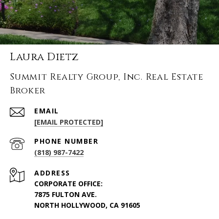
Laura Dietz
Summit Realty Group, Inc. Real Estate
Broker
EMAIL
[EMAIL PROTECTED]
PHONE NUMBER
(818) 987-7422
ADDRESS
CORPORATE OFFICE:
7875 FULTON AVE.
NORTH HOLLYWOOD, CA 91605