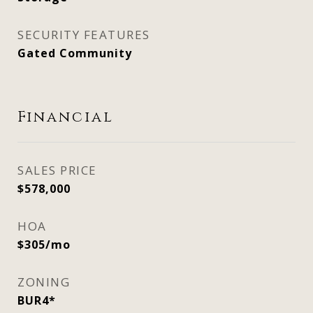
SECURITY FEATURES
Gated Community
Financial
SALES PRICE
$578,000
HOA
$305/mo
ZONING
BUR4*