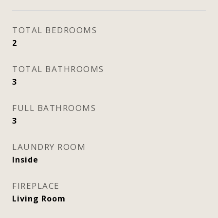
TOTAL BEDROOMS
2
TOTAL BATHROOMS
3
FULL BATHROOMS
3
LAUNDRY ROOM
Inside
FIREPLACE
Living Room