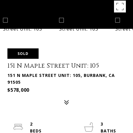
SOLD
151 N Maple Street Unit: 105
151 N MAPLE STREET UNIT: 105, BURBANK, CA
91505
$578,000
2
3