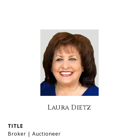
Laura Dietz
TITLE
Broker | Auctioneer