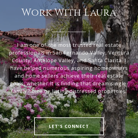
Work With Laura
I am one of the most trusted real estate
professionals in San Fernando Valley, Ventura
County, Antelope Valley, and Santa Clarita. I
have helped numerous aspiring homeowners
and home sellers achieve their real estate
goals, whether it is finding that dream single-
family home or listing distressed properties.
LET'S CONNECT