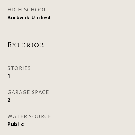
HIGH SCHOOL
Burbank Unified
Exterior
STORIES
1
GARAGE SPACE
2
WATER SOURCE
Public