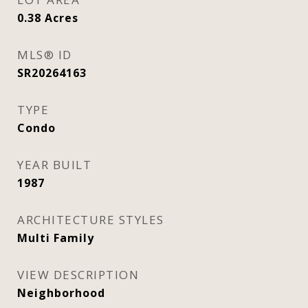
0.38
Acres
MLS® ID
SR20264163
TYPE
Condo
YEAR BUILT
1987
ARCHITECTURE STYLES
Multi Family
VIEW DESCRIPTION
Neighborhood