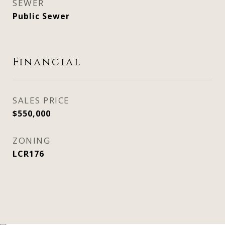
SEWER
Public Sewer
Financial
SALES PRICE
$550,000
ZONING
LCR176