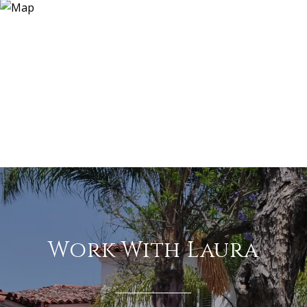
Work With Laura