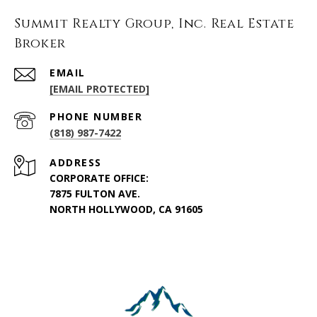
Summit Realty Group, Inc. Real Estate
Broker
EMAIL
[EMAIL PROTECTED]
PHONE NUMBER
(818) 987-7422
ADDRESS
CORPORATE OFFICE:
7875 FULTON AVE.
NORTH HOLLYWOOD, CA 91605