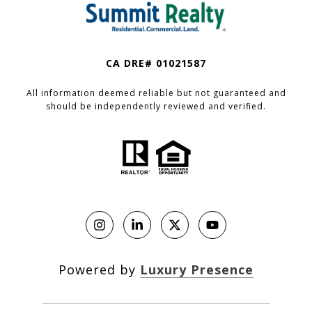
CA DRE# 01021587
All information deemed reliable but not guaranteed and
should be independently reviewed and verified.
Powered by
Luxury Presence