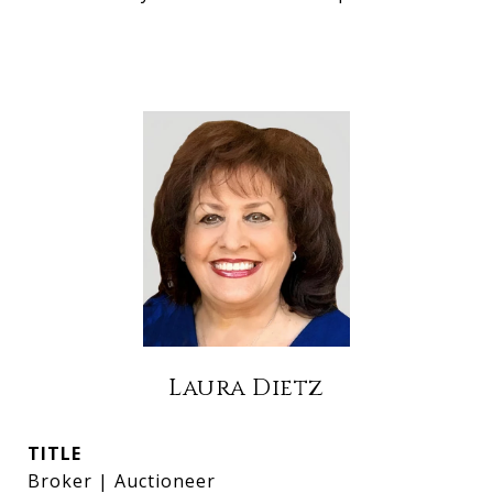
Laura Dietz
TITLE
Broker | Auctioneer