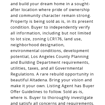
and build your dream home in a sought-
after location where pride of ownership
and community character remain strong.
Property is being sold as is, in its present
condition. Buyer to independently verify
all information, including but not limited
to lot size, zoning LCR176, land use,
neighborhood designation,
environmental conditions, development
potential, Los Angeles County Planning
and Building Department requirements,
utilities, taxes, and all Governmental
Regulations. A rare rebuild opportunity in
beautiful Altadena. Bring your vision and
make it your own. Listing Agent has Buyer
Offer Guidelines to follow. Sold as-is,
where is. Buyer to thoroughly investigate
and satisfy all concerns and requirements.