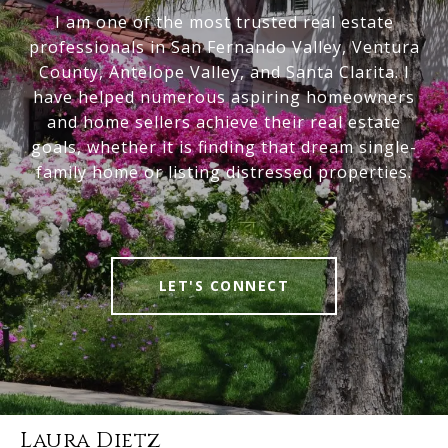
I am one of the most trusted real estate
professionals in San Fernando Valley, Ventura
County, Antelope Valley, and Santa Clarita. I
have helped numerous aspiring homeowners
and home sellers achieve their real estate
goals, whether it is finding that dream single-
family home or listing distressed properties.
LET'S CONNECT
Laura Dietz