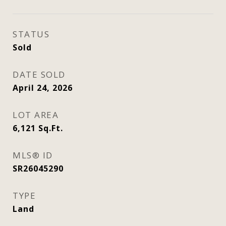
STATUS
Sold
DATE SOLD
April 24, 2026
LOT AREA
6,121
Sq.Ft.
MLS® ID
SR26045290
TYPE
Land