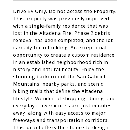
Drive By Only. Do not access the Property.
This property was previously improved
with a single-family residence that was
lost in the Altadena Fire. Phase 2 debris
removal has been completed, and the lot
is ready for rebuilding. An exceptional
opportunity to create a custom residence
in an established neighborhood rich in
history and natural beauty. Enjoy the
stunning backdrop of the San Gabriel
Mountains, nearby parks, and scenic
hiking trails that define the Altadena
lifestyle. Wonderful shopping, dining, and
everyday convenience.s are just minutes
away, along with easy access to major
freeways and transportation corridors.
This parcel offers the chance to design