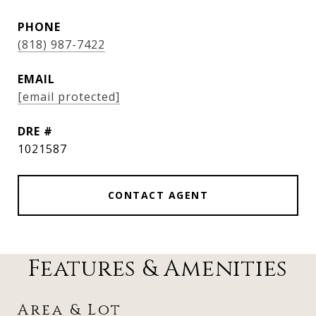
PHONE
(818) 987-7422
EMAIL
[email protected]
DRE #
1021587
CONTACT AGENT
Features & Amenities
Area & Lot