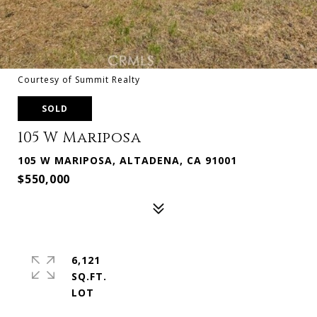
Courtesy of Summit Realty
SOLD
105 W Mariposa
105 W MARIPOSA, ALTADENA, CA 91001
$550,000
6,121
SQ.FT.