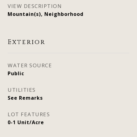
VIEW DESCRIPTION
Mountain(s), Neighborhood
Exterior
WATER SOURCE
Public
UTILITIES
See Remarks
LOT FEATURES
0-1 Unit/Acre